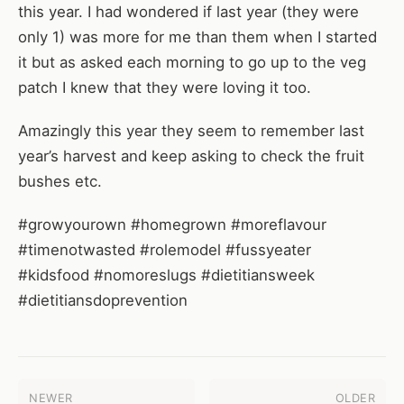
this year. I had wondered if last year (they were
only 1) was more for me than them when I started
it but as asked each morning to go up to the veg
patch I knew that they were loving it too.
Amazingly this year they seem to remember last
year’s harvest and keep asking to check the fruit
bushes etc.
#growyourown #homegrown #moreflavour
#timenotwasted #rolemodel #fussyeater
#kidsfood #nomoreslugs #dietitiansweek
#dietitiansdoprevention
NEWER
OLDER