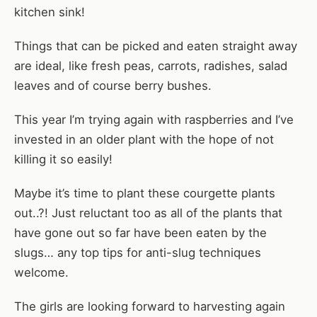
kitchen sink!
Things that can be picked and eaten straight away
are ideal, like fresh peas, carrots, radishes, salad
leaves and of course berry bushes.
This year I’m trying again with raspberries and I’ve
invested in an older plant with the hope of not
killing it so easily!
Maybe it’s time to plant these courgette plants
out..?! Just reluctant too as all of the plants that
have gone out so far have been eaten by the
slugs… any top tips for anti-slug techniques
welcome.
The girls are looking forward to harvesting again