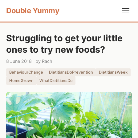
Double Yummy
Struggling to get your little
ones to try new foods?
8 June 2018
by Rach
BehaviourChange
DietitiansDoPrevention
DietitiansWeek
HomeGrown
WhatDietitiansDo