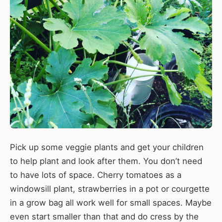
Pick up some veggie plants and get your children
to help plant and look after them. You don’t need
to have lots of space. Cherry tomatoes as a
windowsill plant, strawberries in a pot or courgette
in a grow bag all work well for small spaces. Maybe
even start smaller than that and do cress by the